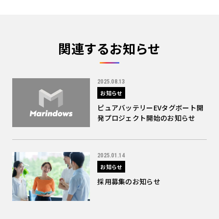
関連するお知らせ
2025.08.13
お知らせ
ピュアバッテリーEVタグボート開
発プロジェクト開始のお知らせ
2025.01.14
お知らせ
採用募集のお知らせ