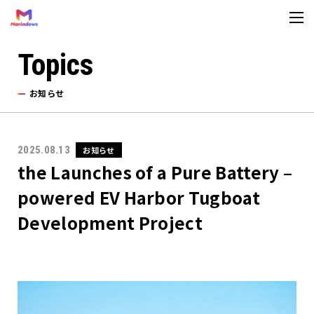
Topics
About us
お知らせ
法人情報
Topics
2025.08.13
お知らせ
the Launches of a Pure Battery –
お知らせ
powered EV Harbor Tugboat
メディア
Development Project
お問い合わせ