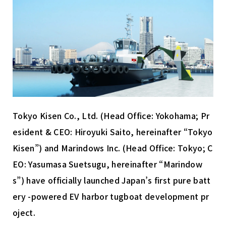
資料ダウンロード
Tokyo Kisen Co., Ltd. (Head Office: Yokohama; Pr
Marindows株式会社
esident & CEO: Hiroyuki Saito, hereinafter “Tokyo
〒104-0028
Kisen”) and Marindows Inc. (Head Office: Tokyo; C
東京都中央区八重洲2-1-1 YANMAR TOKYO 12階
EO: Yasumasa Suetsugu, hereinafter “Marindow
s”) have officially launched Japan’s first pure batt
ery -powered EV harbor tugboat development pr
oject.