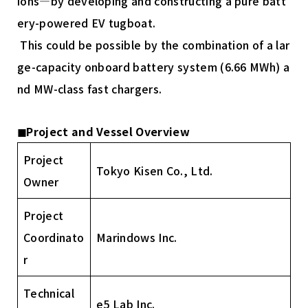
ions—by developing and constructing a pure batt
ery-powered EV tugboat.
This could be possible by the combination of a lar
ge-capacity onboard battery system (6.66 MWh) a
nd MW-class fast chargers.
◼︎Project and Vessel Overview
Project
Tokyo Kisen Co., Ltd.
Owner
Project
Coordinato
Marindows Inc.
r
Technical
e5 Lab Inc.