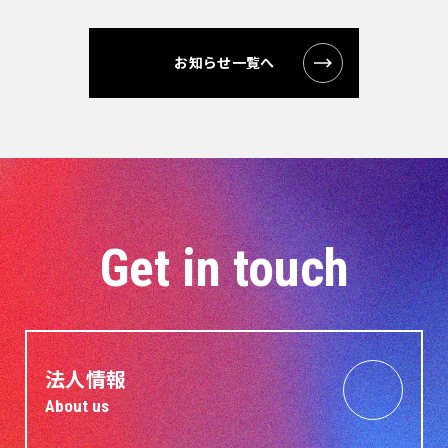
お知らせ一覧へ
Get in touch
法人情報
About us