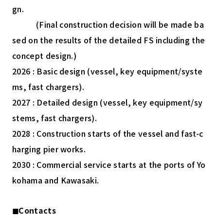
gn.
(Final construction decision will be made ba
sed on the results of the detailed FS including the
concept design.)
2026 : Basic design (vessel, key equipment/syste
ms, fast chargers).
2027 : Detailed design (vessel, key equipment/sy
stems, fast chargers).
2028 : Construction starts of the vessel and fast-c
harging pier works.
2030 : Commercial service starts at the ports of Yo
kohama and Kawasaki.
◼︎Contacts