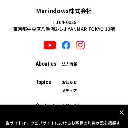
Marindows株式会社
〒104-0028
東京都中央区八重洲2-1-1 YANMAR TOKYO 12階
About us
法人情報
Topics
お知らせ
メディア
Contact
お問い合わせ
資料ダウンロード
当サイトは、ウェブサイトにおけるお客様の利用状況を把握す