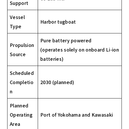
Support
Vessel
Harbor tugboat
Type
Pure battery powered
Propulsion
(operates solely on onboard Li-ion
Source
batteries)
Scheduled
Completio
2030 (planned)
n
Planned
Operating
Port of Yokohama and Kawasaki
Area