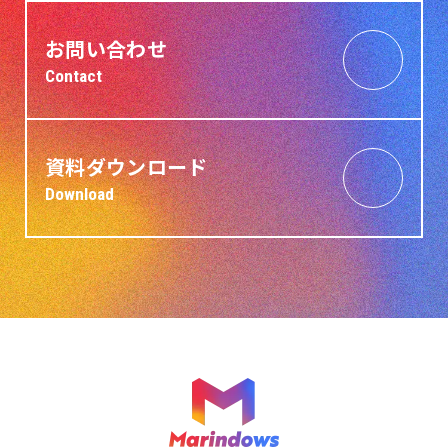
お問い合わせ
Contact
資料ダウンロード
Download