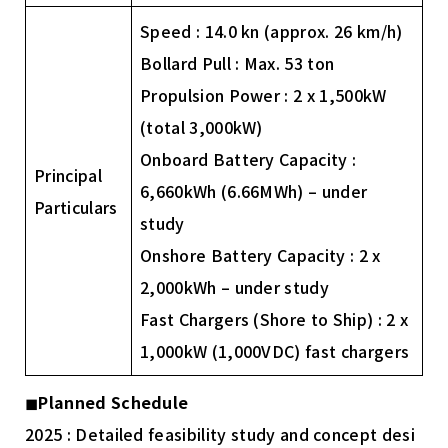
Speed : 14.0 kn (approx. 26 km/h)
Bollard Pull : Max. 53 ton
Propulsion Power : 2 x 1,500kW
(total 3,000kW)
Onboard Battery Capacity :
Principal
6,660kWh (6.66MWh) – under
Particulars
study
Onshore Battery Capacity : 2 x
2,000kWh – under study
Fast Chargers (Shore to Ship) : 2 x
1,000kW (1,000VDC) fast chargers
◼︎
Planned Schedule
2025 : Detailed feasibility study and concept desi