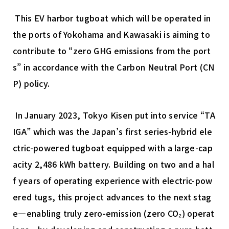
This EV harbor tugboat which will be operated in
the ports of Yokohama and Kawasaki is aiming to
contribute to “zero GHG emissions from the port
s” in accordance with the Carbon Neutral Port (CN
P) policy.
In January 2023, Tokyo Kisen put into service “TA
IGA” which was the Japan’s first series-hybrid ele
ctric-powered tugboat equipped with a large-cap
acity 2,486 kWh battery. Building on two and a hal
f years of operating experience with electric-pow
ered tugs, this project advances to the next stag
e—enabling truly zero-emission (zero CO₂) operat