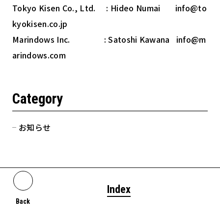
Tokyo Kisen Co., Ltd. : Hideo Numai info@to
kyokisen.co.jp
Marindows Inc. : Satoshi Kawana info@m
arindows.com
Category
お知らせ
Index
Back